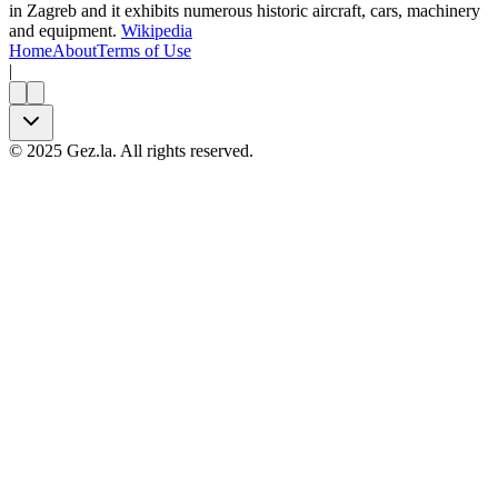
in Zagreb and it exhibits numerous historic aircraft, cars, machinery
and equipment.
Wikipedia
Home
About
Terms of Use
|
©
2025
Gez.la. All rights reserved.