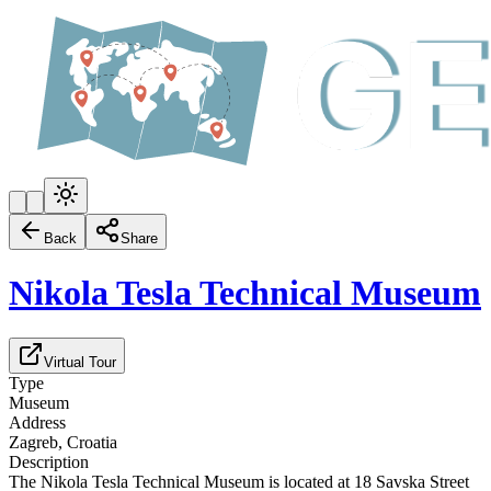
Back
Share
Nikola Tesla Technical Museum
Virtual Tour
Type
Museum
Address
Zagreb, Croatia
Description
The Nikola Tesla Technical Museum is located at 18 Savska Street