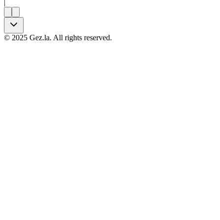
|
©
2025
Gez.la. All rights reserved.