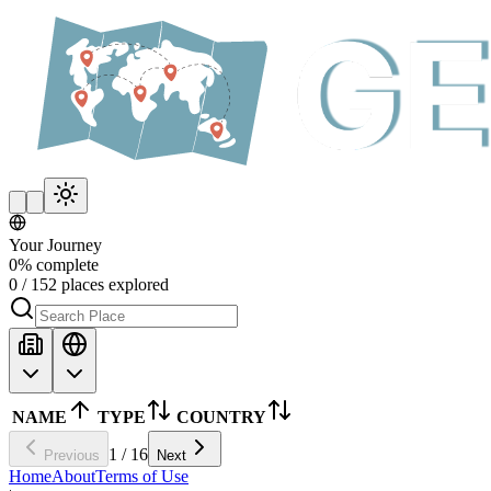
Your Journey
0
%
complete
0
/
152
places explored
NAME
TYPE
COUNTRY
1
/
16
Previous
Next
Home
About
Terms of Use