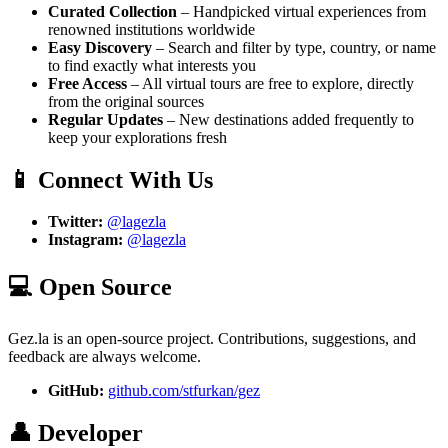
Curated Collection
– Handpicked virtual experiences from
renowned institutions worldwide
Easy Discovery
– Search and filter by type, country, or name
to find exactly what interests you
Free Access
– All virtual tours are free to explore, directly
from the original sources
Regular Updates
– New destinations added frequently to
keep your explorations fresh
📱 Connect With Us
Twitter:
@lagezla
Instagram:
@lagezla
💻 Open Source
Gez.la is an open-source project. Contributions, suggestions, and
feedback are always welcome.
GitHub:
github.com/stfurkan/gez
👤 Developer