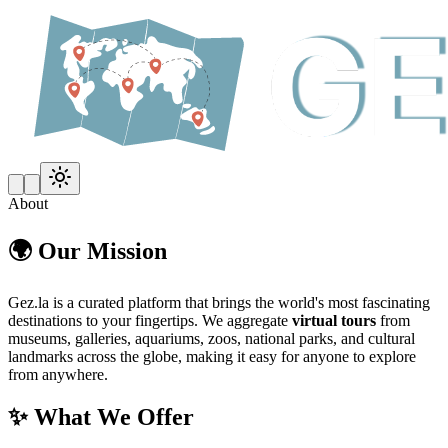
About
🌍 Our Mission
Gez.la is a curated platform that brings the world's most fascinating
destinations to your fingertips. We aggregate
virtual tours
from
museums, galleries, aquariums, zoos, national parks, and cultural
landmarks across the globe, making it easy for anyone to explore
from anywhere.
✨ What We Offer