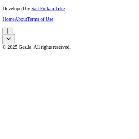
Developed by
Sait Furkan Teke
.
Home
About
Terms of Use
|
©
2025
Gez.la. All rights reserved.