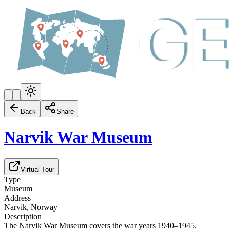
Back
Share
Narvik War Museum
Virtual Tour
Type
Museum
Address
Narvik, Norway
Description
The Narvik War Museum covers the war years 1940–1945.