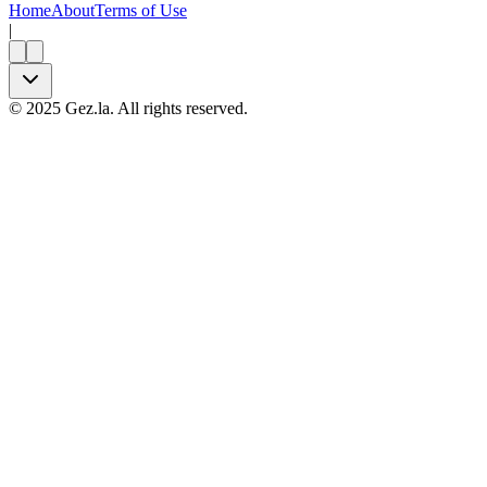
Home
About
Terms of Use
|
©
2025
Gez.la. All rights reserved.