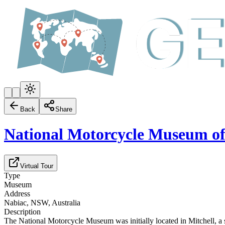
Back
Share
National Motorcycle Museum of
Virtual Tour
Type
Museum
Address
Nabiac, NSW, Australia
Description
The National Motorcycle Museum was initially located in Mitchell, a s