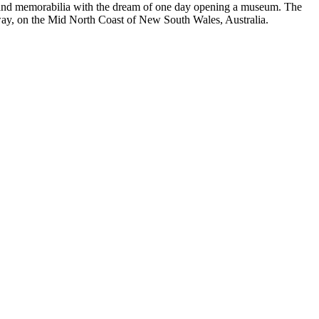
es and memorabilia with the dream of one day opening a museum. The
hway, on the Mid North Coast of New South Wales, Australia.