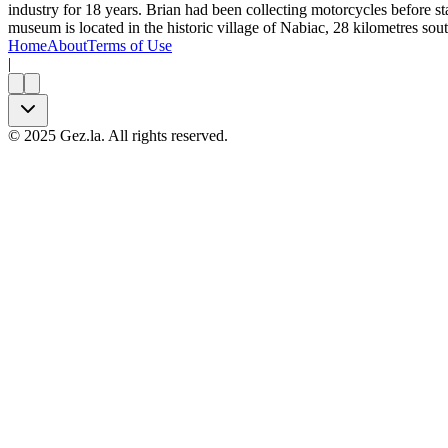
industry for 18 years. Brian had been collecting motorcycles before 
museum is located in the historic village of Nabiac, 28 kilometres s
Home
About
Terms of Use
|
©
2025
Gez.la. All rights reserved.