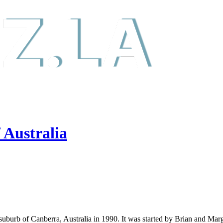
 Australia
uburb of Canberra, Australia in 1990. It was started by Brian and Marga