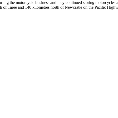
starting the motorcycle business and they continued storing motorcycl
outh of Taree and 140 kilometres north of Newcastle on the Pacific Hig