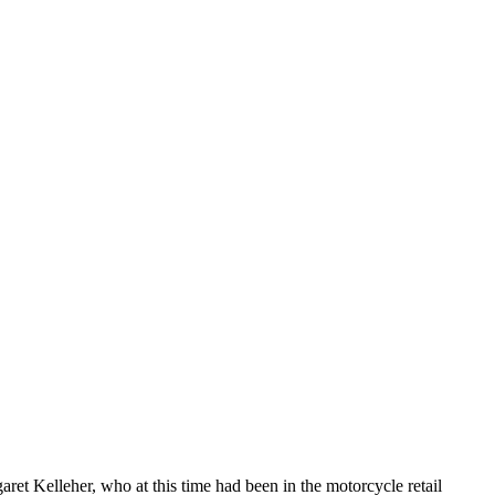
ret Kelleher, who at this time had been in the motorcycle retail