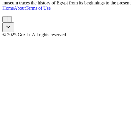
museum traces the history of Egypt from its beginnings to the present 
Home
About
Terms of Use
|
©
2025
Gez.la. All rights reserved.