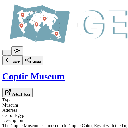
Back
Share
Coptic Museum
Virtual Tour
Type
Museum
Address
Cairo, Egypt
Description
The Coptic Museum is a museum in Coptic Cairo, Egypt with the larges