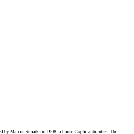
ded by Marcus Simaika in 1908 to house Coptic antiquities. The