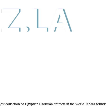
t collection of Egyptian Christian artifacts in the world. It was foun