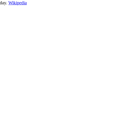
day.
Wikipedia