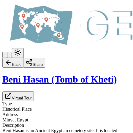
Back
Share
Beni Hasan (Tomb of Kheti)
Virtual Tour
Type
Historical Place
Address
Minya, Egypt
Description
Beni Hasan is an Ancient Egyptian cemetery site. It is located