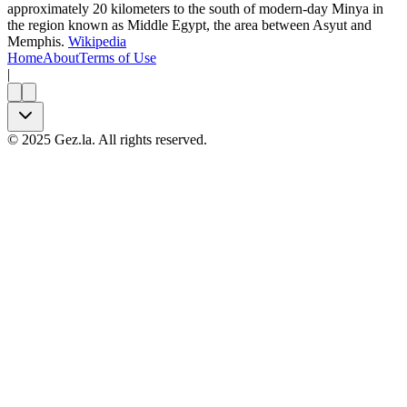
approximately 20 kilometers to the south of modern-day Minya in
the region known as Middle Egypt, the area between Asyut and
Memphis.
Wikipedia
Home
About
Terms of Use
|
©
2025
Gez.la. All rights reserved.