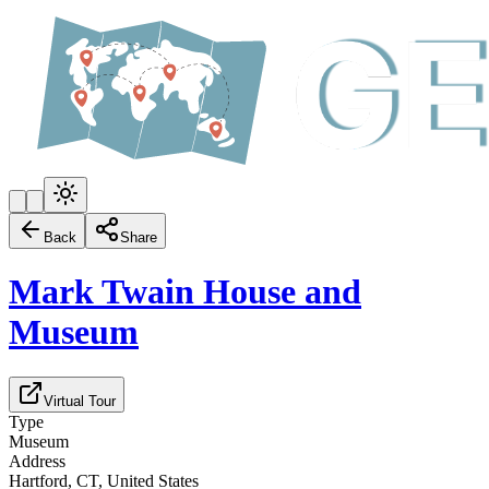
Back
Share
Mark Twain House and
Museum
Virtual Tour
Type
Museum
Address
Hartford, CT, United States