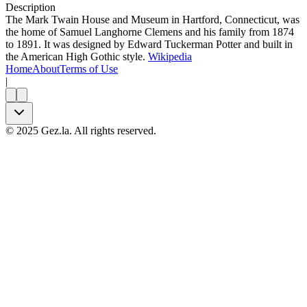
Description
The Mark Twain House and Museum in Hartford, Connecticut, was
the home of Samuel Langhorne Clemens and his family from 1874
to 1891. It was designed by Edward Tuckerman Potter and built in
the American High Gothic style.
Wikipedia
Home
About
Terms of Use
|
©
2025
Gez.la. All rights reserved.