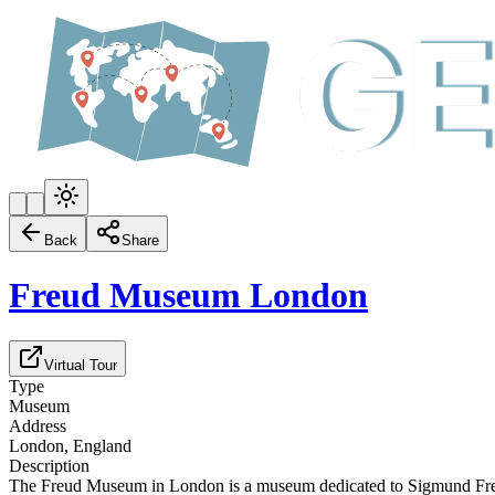
Back
Share
Freud Museum London
Virtual Tour
Type
Museum
Address
London, England
Description
The Freud Museum in London is a museum dedicated to Sigmund Freud, l