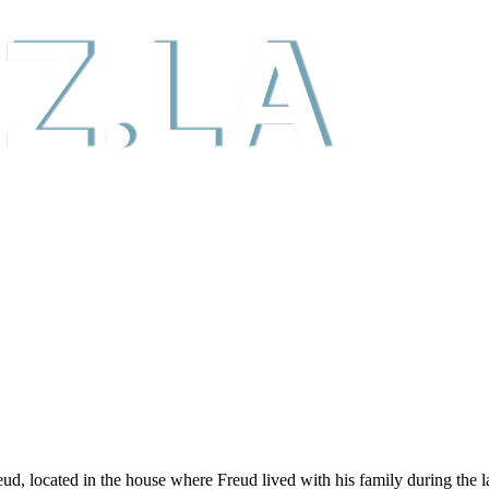
ocated in the house where Freud lived with his family during the last