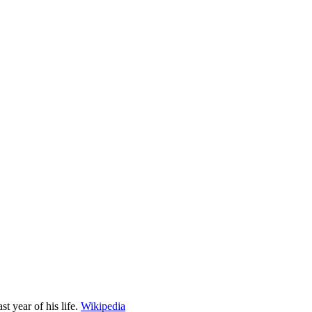
 year of his life.
Wikipedia