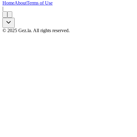
Home
About
Terms of Use
|
©
2025
Gez.la. All rights reserved.