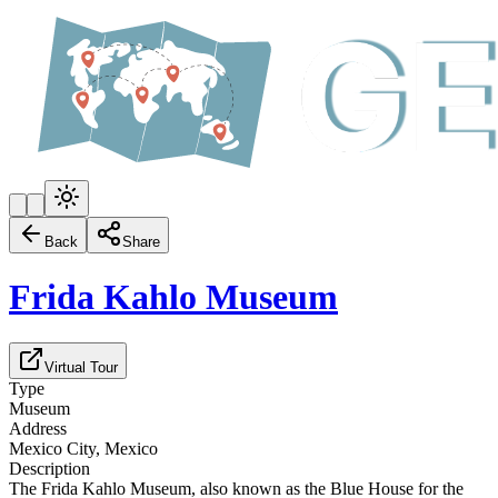
Back
Share
Frida Kahlo Museum
Virtual Tour
Type
Museum
Address
Mexico City, Mexico
Description
The Frida Kahlo Museum, also known as the Blue House for the