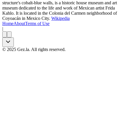
structure's cobalt-blue walls, is a historic house museum and art
museum dedicated to the life and work of Mexican artist Frida
Kahlo. It is located in the Colonia del Carmen neighborhood of
Coyoacán in Mexico City.
Wikipedia
Home
About
Terms of Use
|
©
2025
Gez.la. All rights reserved.