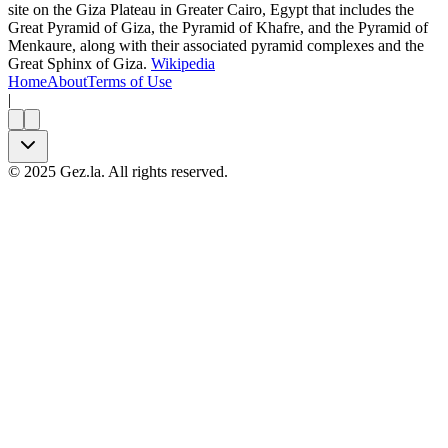
site on the Giza Plateau in Greater Cairo, Egypt that includes the
Great Pyramid of Giza, the Pyramid of Khafre, and the Pyramid of
Menkaure, along with their associated pyramid complexes and the
Great Sphinx of Giza.
Wikipedia
Home
About
Terms of Use
|
©
2025
Gez.la. All rights reserved.