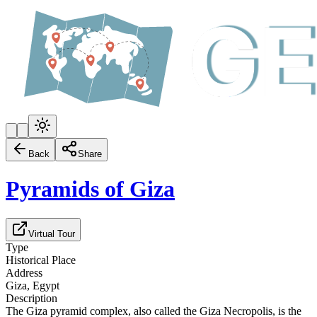
Back
Share
Pyramids of Giza
Virtual Tour
Type
Historical Place
Address
Giza, Egypt
Description
The Giza pyramid complex, also called the Giza Necropolis, is the