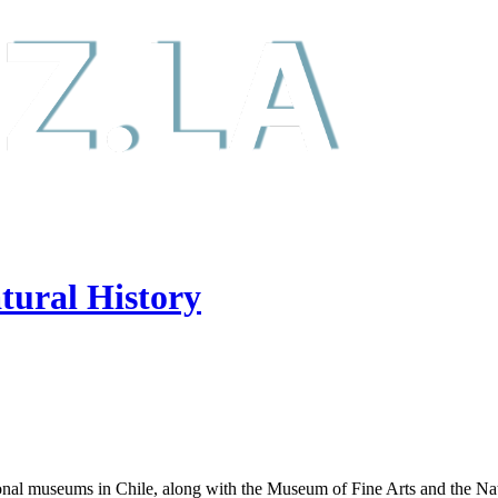
tural History
onal museums in Chile, along with the Museum of Fine Arts and the Nat