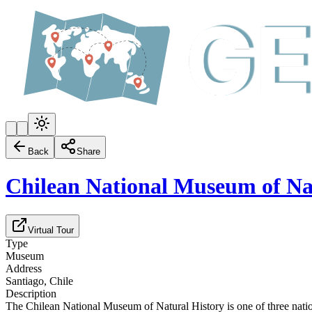
Back
Share
Chilean National Museum of Na
Virtual Tour
Type
Museum
Address
Santiago, Chile
Description
The Chilean National Museum of Natural History is one of three nati