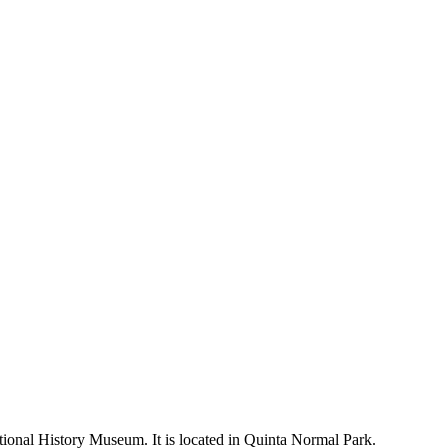
ional History Museum. It is located in Quinta Normal Park.