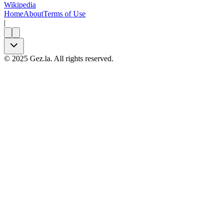
Wikipedia
Home
About
Terms of Use
|
©
2025
Gez.la. All rights reserved.