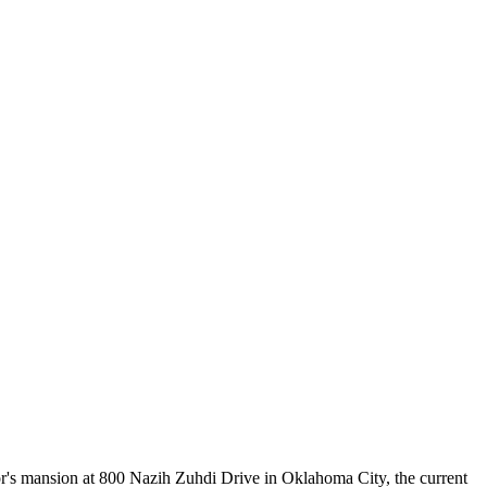
or's mansion at 800 Nazih Zuhdi Drive in Oklahoma City, the current