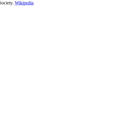
ociety.
Wikipedia