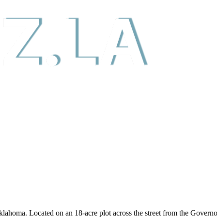
klahoma. Located on an 18-acre plot across the street from the Govern