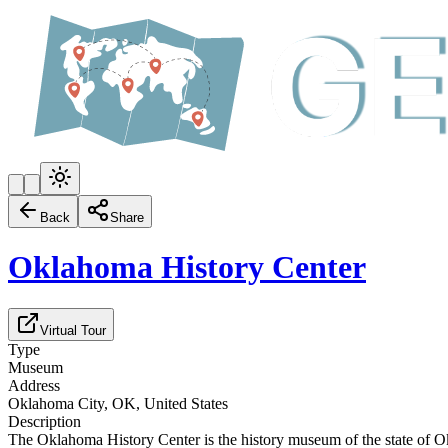
Back
Share
Oklahoma History Center
Virtual Tour
Type
Museum
Address
Oklahoma City, OK, United States
Description
The Oklahoma History Center is the history museum of the state of O