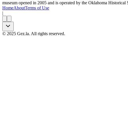
museum opened in 2005 and is operated by the Oklahoma Historical S
Home
About
Terms of Use
|
©
2025
Gez.la. All rights reserved.