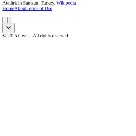
Atatürk in Samsun, Turkey.
Wikipedia
Home
About
Terms of Use
|
©
2025
Gez.la. All rights reserved.