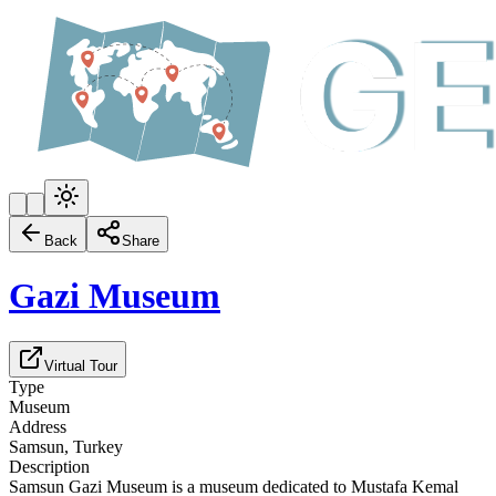
Back
Share
Gazi Museum
Virtual Tour
Type
Museum
Address
Samsun, Turkey
Description
Samsun Gazi Museum is a museum dedicated to Mustafa Kemal