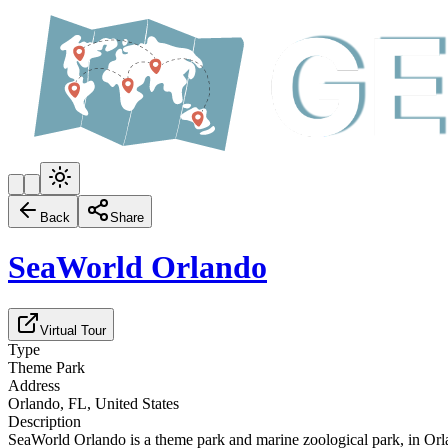
Back
Share
SeaWorld Orlando
Virtual Tour
Type
Theme Park
Address
Orlando, FL, United States
Description
SeaWorld Orlando is a theme park and marine zoological park, in Or