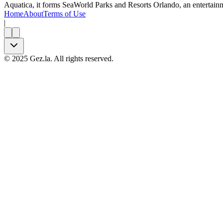
Aquatica, it forms SeaWorld Parks and Resorts Orlando, an entertainm
Home
About
Terms of Use
|
©
2025
Gez.la. All rights reserved.