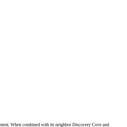
ainment. When combined with its neighbor Discovery Cove and