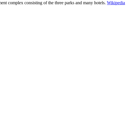
ent complex consisting of the three parks and many hotels.
Wikipedia