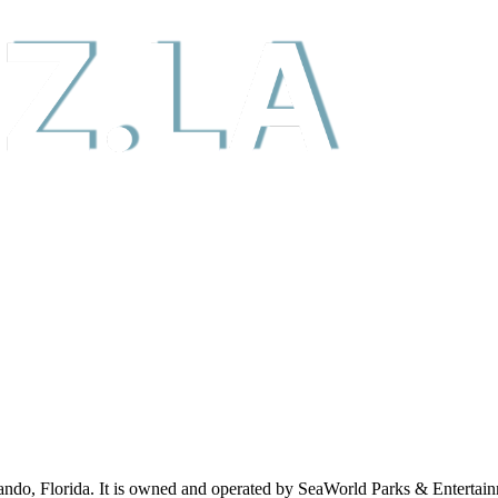
lando, Florida. It is owned and operated by SeaWorld Parks & Entert