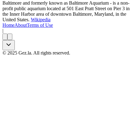
Baltimore and formerly known as Baltimore Aquarium - is a non-
profit public aquarium located at 501 East Pratt Street on Pier 3 in
the Inner Harbor area of downtown Baltimore, Maryland, in the
United States.
Wikipedia
Home
About
Terms of Use
|
©
2025
Gez.la. All rights reserved.