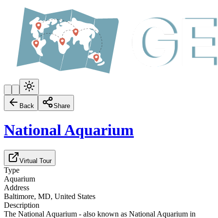
Back
Share
National Aquarium
Virtual Tour
Type
Aquarium
Address
Baltimore, MD, United States
Description
The National Aquarium - also known as National Aquarium in