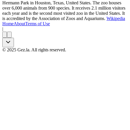
Hermann Park in Houston, Texas, United States. The zoo houses
over 6,000 animals from 900 species. It receives 2.1 million visitors
each year and is the second most visited zoo in the United States. It
is accredited by the Association of Zoos and Aquariums.
Wikipedia
Home
About
Terms of Use
|
©
2025
Gez.la. All rights reserved.