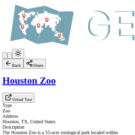
Back
Share
Houston Zoo
Virtual Tour
Type
Zoo
Address
Houston, TX, United States
Description
The Houston Zoo is a 55-acre zoological park located within