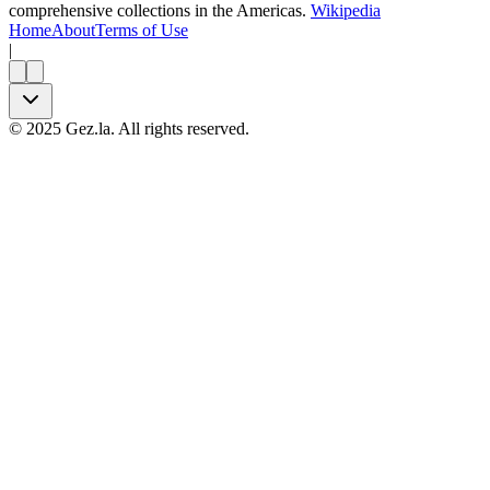
comprehensive collections in the Americas.
Wikipedia
Home
About
Terms of Use
|
©
2025
Gez.la. All rights reserved.