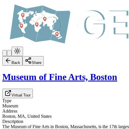
Back
Share
Museum of Fine Arts, Boston
Virtual Tour
Type
Museum
Address
Boston, MA, United States
Description
The Museum of Fine Arts in Boston, Massachusetts, is the 17th largest