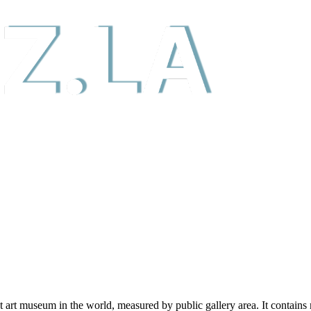
 art museum in the world, measured by public gallery area. It contains