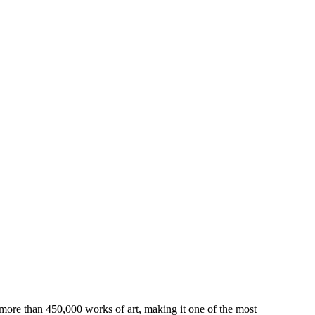
 more than 450,000 works of art, making it one of the most