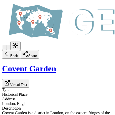
Back
Share
Covent Garden
Virtual Tour
Type
Historical Place
Address
London, England
Description
Covent Garden is a district in London, on the eastern fringes of the