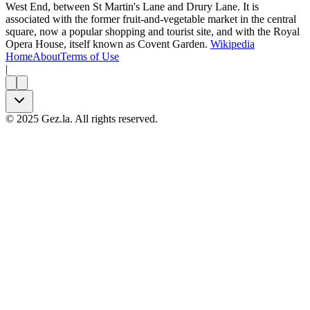
West End, between St Martin's Lane and Drury Lane. It is
associated with the former fruit-and-vegetable market in the central
square, now a popular shopping and tourist site, and with the Royal
Opera House, itself known as Covent Garden.
Wikipedia
Home
About
Terms of Use
|
©
2025
Gez.la. All rights reserved.