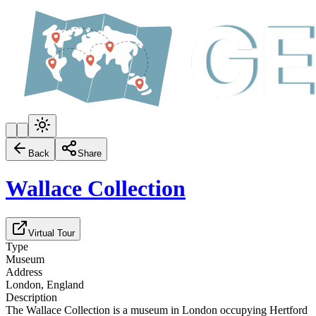
Back
Share
Wallace Collection
Virtual Tour
Type
Museum
Address
London, England
Description
The Wallace Collection is a museum in London occupying Hertford