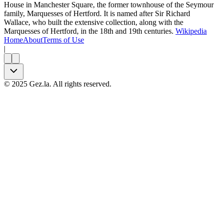
House in Manchester Square, the former townhouse of the Seymour
family, Marquesses of Hertford. It is named after Sir Richard
Wallace, who built the extensive collection, along with the
Marquesses of Hertford, in the 18th and 19th centuries.
Wikipedia
Home
About
Terms of Use
|
©
2025
Gez.la. All rights reserved.