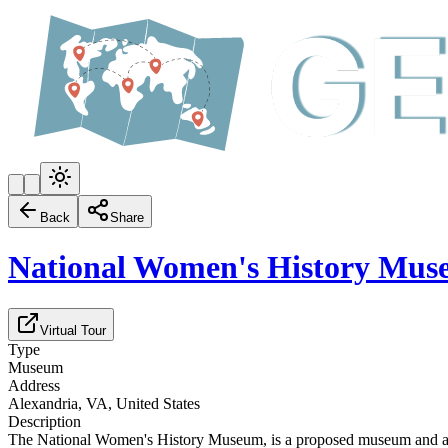
Back
Share
National Women's History Mu
Virtual Tour
Type
Museum
Address
Alexandria, VA, United States
Description
The National Women's History Museum, is a proposed museum and an Ame