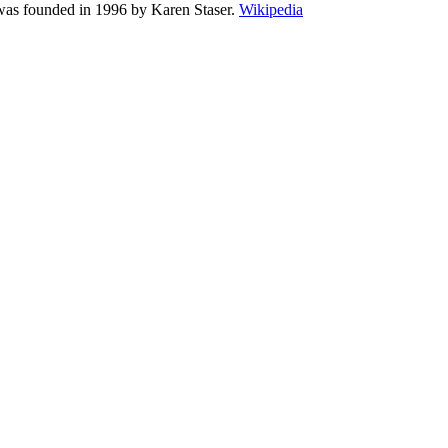
 was founded in 1996 by Karen Staser.
Wikipedia