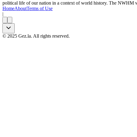
political life of our nation in a context of world history. The NWHM
Home
About
Terms of Use
|
©
2025
Gez.la. All rights reserved.