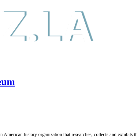
seum
rican history organization that researches, collects and exhibits the