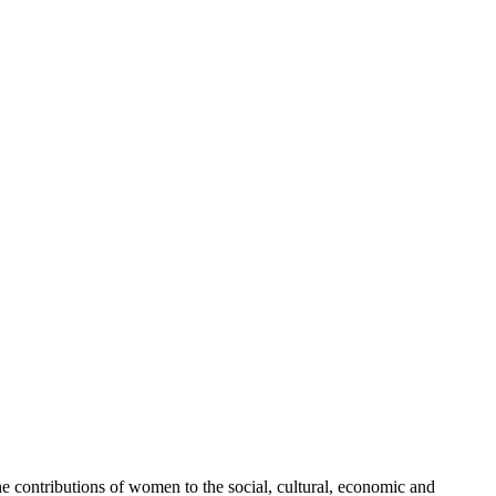
 contributions of women to the social, cultural, economic and