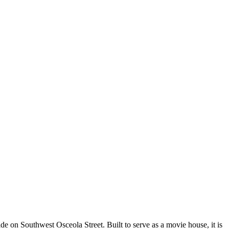
ide on Southwest Osceola Street. Built to serve as a movie house, it is