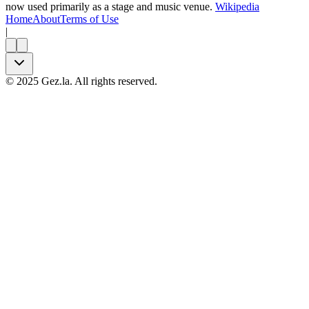
now used primarily as a stage and music venue.
Wikipedia
Home
About
Terms of Use
|
©
2025
Gez.la. All rights reserved.