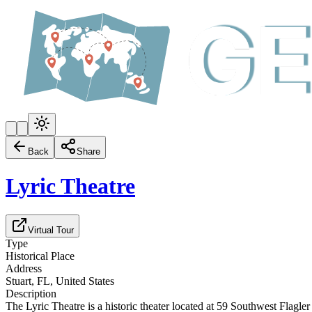
Back
Share
Lyric Theatre
Virtual Tour
Type
Historical Place
Address
Stuart, FL, United States
Description
The Lyric Theatre is a historic theater located at 59 Southwest Flagle