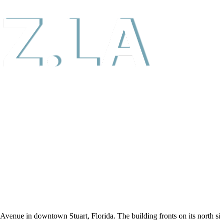
r Avenue in downtown Stuart, Florida. The building fronts on its north s