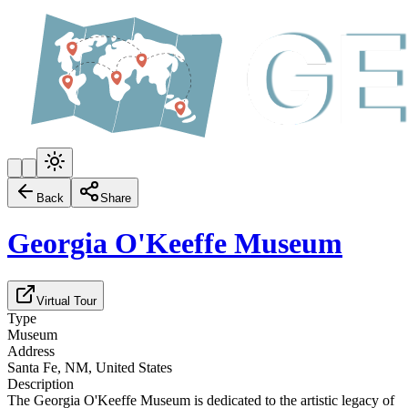
Back
Share
Georgia O'Keeffe Museum
Virtual Tour
Type
Museum
Address
Santa Fe, NM, United States
Description
The Georgia O'Keeffe Museum is dedicated to the artistic legacy of