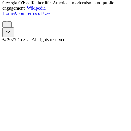
Georgia O'Keeffe, her life, American modernism, and public
engagement.
Wikipedia
Home
About
Terms of Use
|
©
2025
Gez.la. All rights reserved.