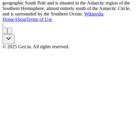
geographic South Pole and is situated in the Antarctic region of the
Southern Hemisphere, almost entirely south of the Antarctic Circle,
and is surrounded by the Southern Ocean.
Wikipedia
Home
About
Terms of Use
|
©
2025
Gez.la. All rights reserved.