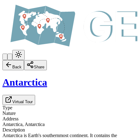
Back
Share
Antarctica
Virtual Tour
Type
Nature
Address
Antarctica, Antarctica
Description
Antarctica is Earth's southernmost continent. It contains the