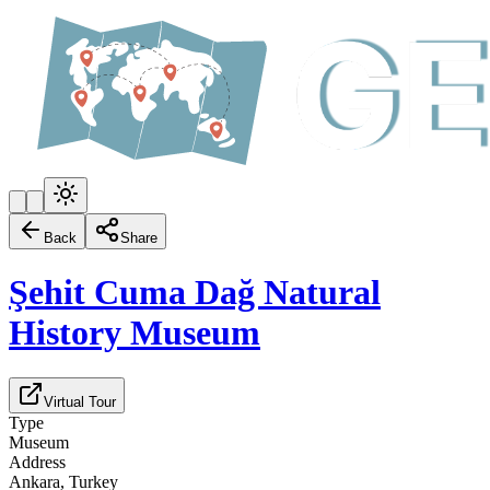
Back
Share
Şehit Cuma Dağ Natural
History Museum
Virtual Tour
Type
Museum
Address
Ankara, Turkey