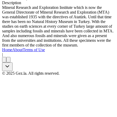
Description
Mineral Research and Exploration Institute which is now the
General Directorate of Mineral Research and Exploration (MTA)
was established 1935 with the directives of Atatürk. Until that time
there has been no Natural History Museum in Turkey. With the
studies on earth sciences at every corner of Turkey large amount of
samples including fossils and minerals have been collected in MTA.
And also numerous fossils and minerals were given as a present
from the universities and institutions. All these specimens were the
first members of the collection of the museum.
Home
About
Terms of Use
|
©
2025
Gez.la. All rights reserved.