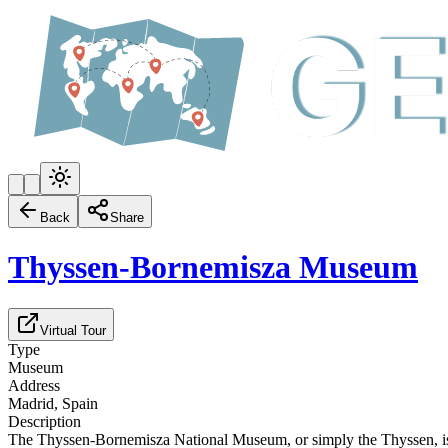
Back
Share
Thyssen-Bornemisza Museum
Virtual Tour
Type
Museum
Address
Madrid, Spain
Description
The Thyssen-Bornemisza National Museum, or simply the Thyssen, is a