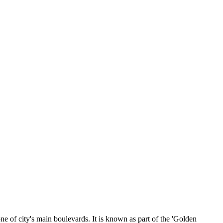
of city's main boulevards. It is known as part of the 'Golden