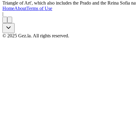
Triangle of Art', which also includes the Prado and the Reina Sofia nat
Home
About
Terms of Use
|
©
2025
Gez.la. All rights reserved.