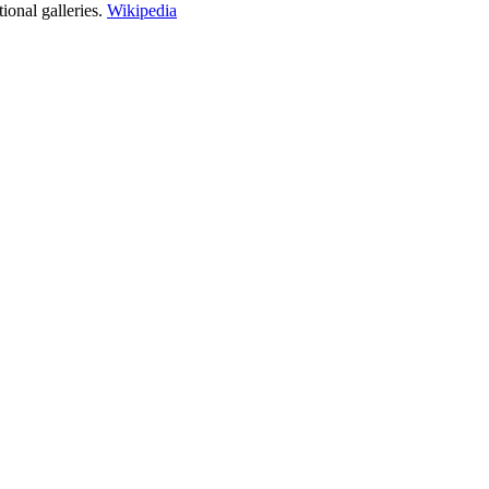
ional galleries.
Wikipedia