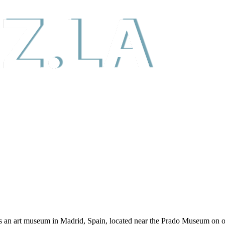
n art museum in Madrid, Spain, located near the Prado Museum on one 