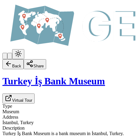
Back
Share
Turkey İş Bank Museum
Virtual Tour
Type
Museum
Address
İstanbul, Turkey
Description
Turkey İş Bank Museum is a bank museum in İstanbul, Turkey.