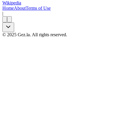
Wikipedia
Home
About
Terms of Use
|
©
2025
Gez.la. All rights reserved.