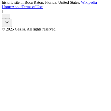
historic site in Boca Raton, Florida, United States.
Wikipedia
Home
About
Terms of Use
|
©
2025
Gez.la. All rights reserved.