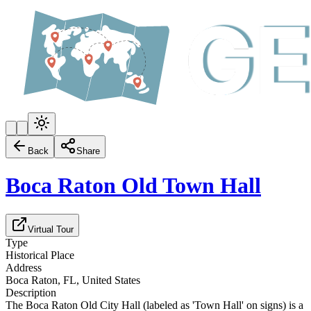
Back
Share
Boca Raton Old Town Hall
Virtual Tour
Type
Historical Place
Address
Boca Raton, FL, United States
Description
The Boca Raton Old City Hall (labeled as 'Town Hall' on signs) is a