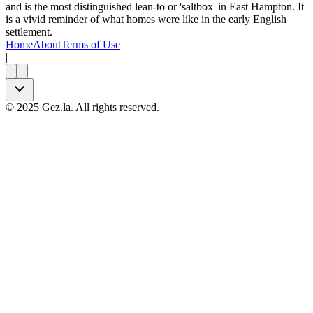
and is the most distinguished lean-to or 'saltbox' in East Hampton. It
is a vivid reminder of what homes were like in the early English
settlement.
Home
About
Terms of Use
|
©
2025
Gez.la. All rights reserved.