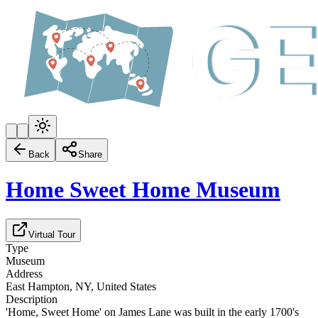
Back
Share
Home Sweet Home Museum
Virtual Tour
Type
Museum
Address
East Hampton, NY, United States
Description
'Home, Sweet Home' on James Lane was built in the early 1700's