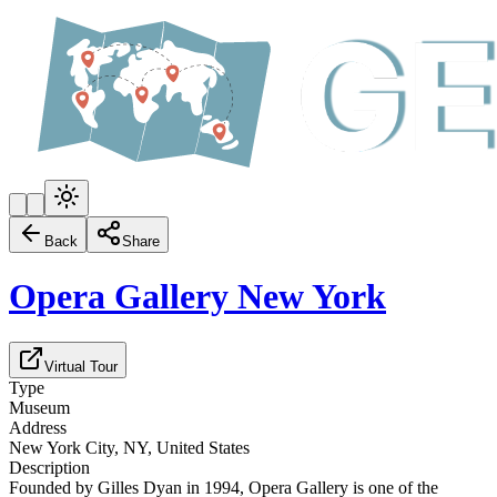
Back
Share
Opera Gallery New York
Virtual Tour
Type
Museum
Address
New York City, NY, United States
Description
Founded by Gilles Dyan in 1994, Opera Gallery is one of the