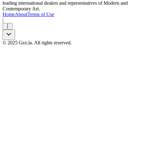
leading international dealers and representatives of Modern and
Contemporary Art.
Home
About
Terms of Use
|
©
2025
Gez.la. All rights reserved.